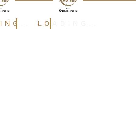
ING..
LOADING..