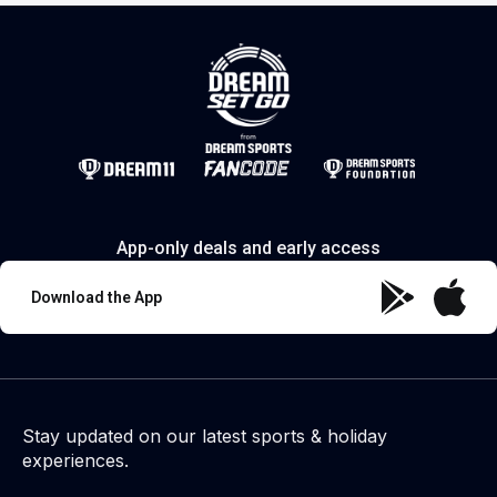
App-only deals and early access
Download the App
Stay updated on our latest sports & holiday
experiences.