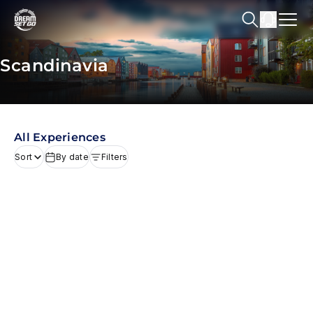
Scandinavia
All Experiences
Sort
By date
Filters