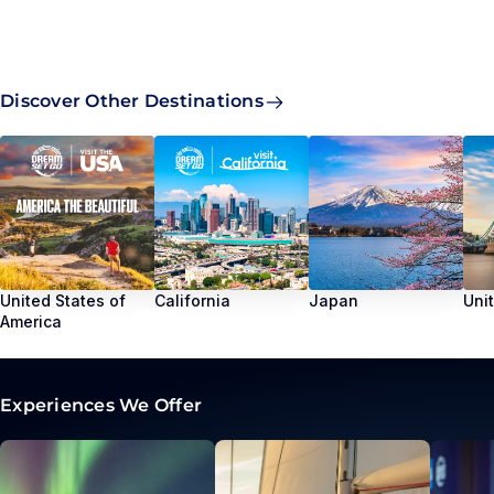
Discover Other Destinations
United States of
California
Japan
Uni
America
Experiences We Offer