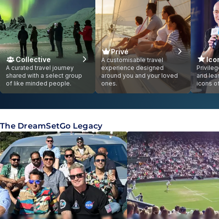
Privé
Collective
Ico
A customisable travel
A curated travel journey
experience designed
Privile
shared with a select group
around you and your loved
and lea
of like minded people.
ones.
icons o
Showing slide
1
of
1
The DreamSetGo Legacy