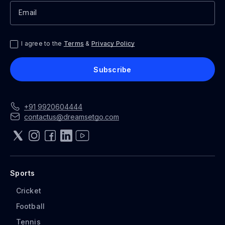
Email
I agree to the
Terms
&
Privacy Policy
Subscribe
+91
992
0604444
contactus@dreamsetgo.com
Sports
Cricket
Football
Tennis