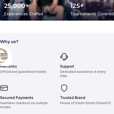
25,000+
125+
Experiences Crafted
Tournaments Covered
Why us?
Authentic
Support
Official and guaranteed tickets
Dedicated assistance at every
step.
ING..
Secured Payments
Trusted Brand
Seamless checkout via multiple
House of Dream Sports (Dream11)
modes.