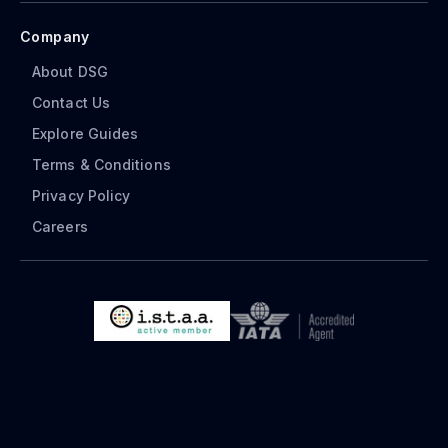
Company
About DSG
Contact Us
Explore Guides
Terms & Conditions
Privacy Policy
Careers