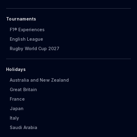
Tournaments
F1® Experiences
English League
Rugby World Cup 2027
Holidays
Australia and New Zealand
Great Britain
France
Japan
Italy
Saudi Arabia