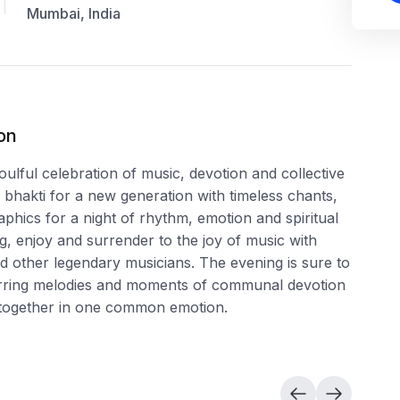
Mumbai, India
on
ul celebration of music, devotion and collective
bhakti for a new generation with timeless chants,
phics for a night of rhythm, emotion and spiritual
 enjoy and surrender to the joy of music with
ther legendary musicians. The evening is sure to
tirring melodies and moments of communal devotion
s together in one common emotion.