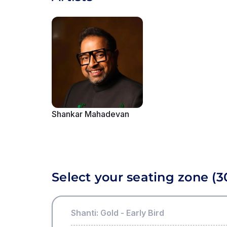
Shankar Mahadevan
Showing slide
1
of
6
Select your seating zone
(3
Shanti: Gold - Early Bird