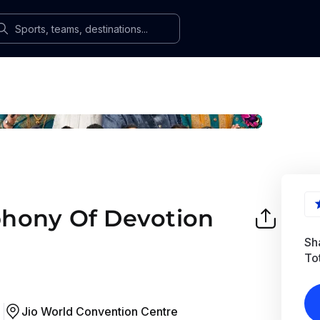
hony Of Devotion
Sha
To
Jio World Convention Centre