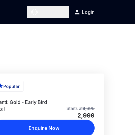
Contact Us
Login
More Photos
Popular
nti: Gold - Early Bird
tal
Starts at
₹4,999
₹2,999
Enquire Now