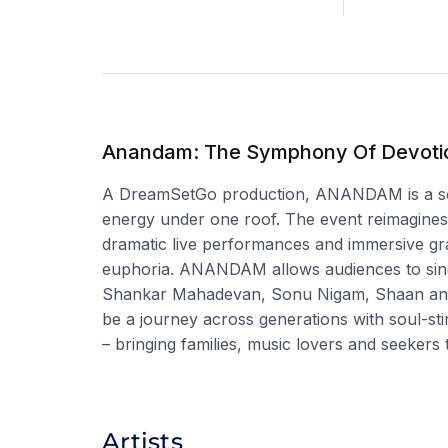
Anandam: The Symphony Of Devoti
A DreamSetGo production, ANANDAM is a soulf
energy under one roof. The event reimagines 
dramatic live performances and immersive gra
euphoria. ANANDAM allows audiences to sing,
Shankar Mahadevan, Sonu Nigam, Shaan and o
be a journey across generations with soul-s
– bringing families, music lovers and seeker
Artists