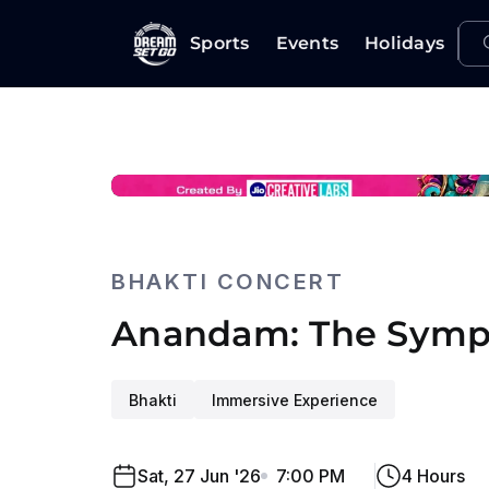
Sports
Events
Holidays
BHAKTI CONCERT
Anandam: The Symp
Bhakti
Immersive Experience
Sat, 27 Jun '26
7:00 PM
4 Hours