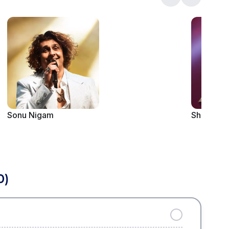
Sonu Nigam
Shaan
0)