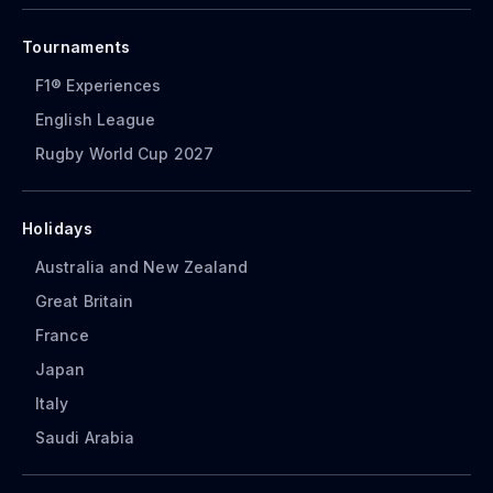
Tournaments
F1® Experiences
English League
Rugby World Cup 2027
Holidays
Australia and New Zealand
Great Britain
France
Japan
Italy
Saudi Arabia