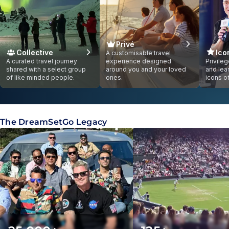
Privé
Collective
Ico
A customisable travel
A curated travel journey
experience designed
Privile
shared with a select group
around you and your loved
and lea
of like minded people.
ones.
icons o
Showing slide
1
of
1
The DreamSetGo Legacy