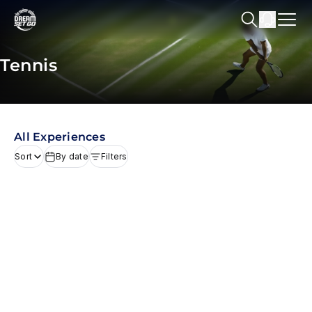
Tennis
All Experiences
Sort
By date
Filters