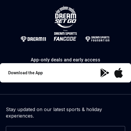
App-only deals and early access
Download the App
Stay updated on our latest sports & holiday
experiences.