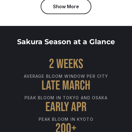
Show More
Sakura Season at a Glance
2 weeks
AVERAGE BLOOM WINDOW PER CITY
Late March
PEAK BLOOM IN TOKYO AND OSAKA
Early Apr
PEAK BLOOM IN KYOTO
200+