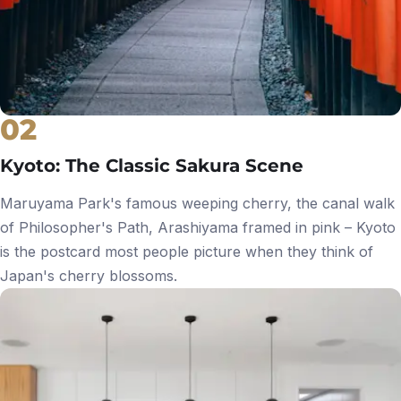
02
Kyoto: The Classic Sakura Scene
Maruyama Park's famous weeping cherry, the canal walk
of Philosopher's Path, Arashiyama framed in pink – Kyoto
is the postcard most people picture when they think of
Japan's cherry blossoms.