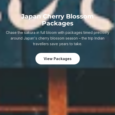
Japan Cherry Blossom
Packages
Chase the sakura in full bloom with packages timed precisely
around Japan's cherry blossom season – the trip Indian
travellers save years to take.
View Packages