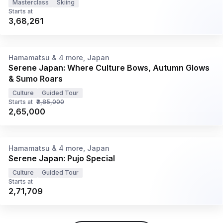
Masterclass
Skiing
Starts at
₹3,68,261
8N/9D
•
Oct '26 - Nov '26
Hamamatsu & 4 more, Japan
Serene Japan: Where Culture Bows, Autumn Glows
& Sumo Roars
Culture
Guided Tour
Starts at
₹2,85,000
₹2,65,000
8N/9D
•
17 - 25 Oct '26
Hamamatsu & 4 more, Japan
Serene Japan: Pujo Special
Culture
Guided Tour
Starts at
₹2,71,709