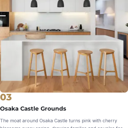
03
Osaka Castle Grounds
The moat around Osaka Castle turns pink with cherry