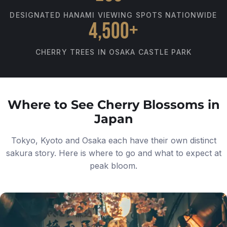
DESIGNATED HANAMI VIEWING SPOTS NATIONWIDE
4,500+
CHERRY TREES IN OSAKA CASTLE PARK
Where to See Cherry Blossoms in
Japan
Tokyo, Kyoto and Osaka each have their own distinct
sakura story. Here is where to go and what to expect at
peak bloom.