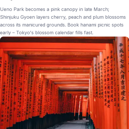
Ueno Park becomes a pink canopy in late March;
Shinjuku Gyoen layers cherry, peach and plum blossoms
across its manicured grounds. Book hanami picnic spots
early – Tokyo's blossom calendar fills fast.