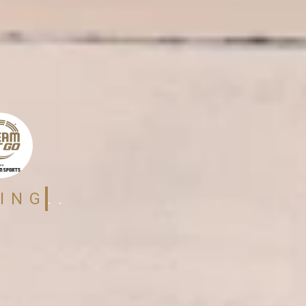
ING..