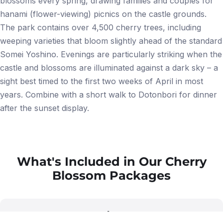
blossoms every spring, drawing families and couples for
hanami (flower-viewing) picnics on the castle grounds.
The park contains over 4,500 cherry trees, including
weeping varieties that bloom slightly ahead of the standard
Somei Yoshino. Evenings are particularly striking when the
castle and blossoms are illuminated against a dark sky – a
sight best timed to the first two weeks of April in most
years. Combine with a short walk to Dotonbori for dinner
after the sunset display.
What's Included in Our Cherry
Blossom Packages
star