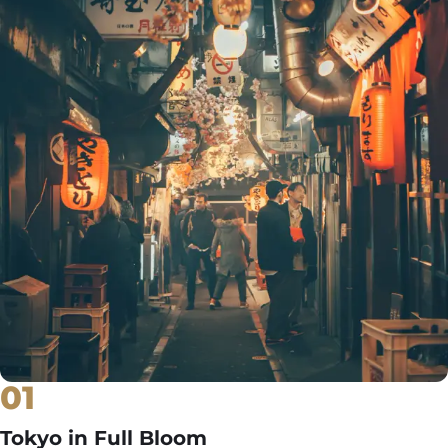
01
Tokyo in Full Bloom