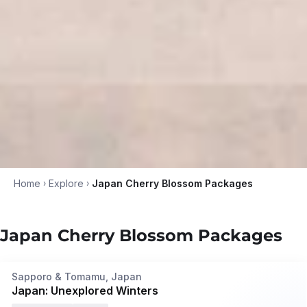
Home
›
Explore
›
Japan Cherry Blossom Packages
Japan Cherry Blossom Packages
7N/8D
•
Oct '26 - Mar '27
Privé
Sapporo & Tomamu, Japan
Japan: Unexplored Winters