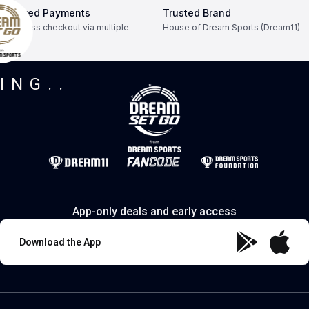
Secured Payments
Trusted Brand
Seamless checkout via multiple
House of Dream Sports (Dream11)
modes.
ING..
App-only deals and early access
Download the App