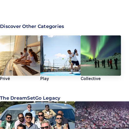
Discover Other Categories
Privé
Play
Collective
The DreamSetGo Legacy