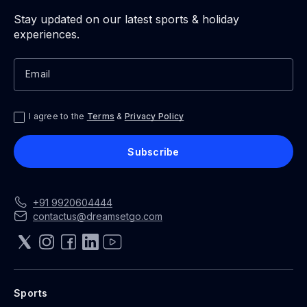
Stay updated on our latest sports & holiday
experiences.
Email
I agree to the
Terms
&
Privacy Policy
Subscribe
+91
992
0604444
contactus@dreamsetgo.com
Sports