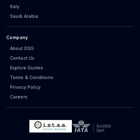
Italy
Saudi Arabia
Company
About DSG
Contact Us
Explore Guides
Terms & Conditions
Privacy Policy
Careers