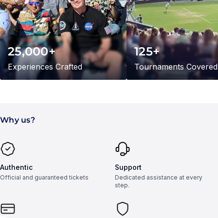
25,000+
125+
Experiences Crafted
Tournaments Covered
Why us?
Authentic
Support
Official and guaranteed tickets
Dedicated assistance at every
step.