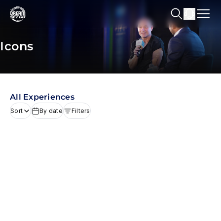
Icons
All Experiences
Sort
By date
Filters