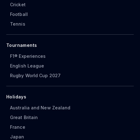
Cricket
Football
Tennis
Tournaments
F1® Experiences
English League
Rugby World Cup 2027
Holidays
Australia and New Zealand
Great Britain
France
Japan