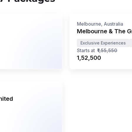
7N/8D
•
Jun '26 - Dec '26
Privé
Melbourne, Australia
Melbourne & The G
Exclusive Experiences
Starts at
₹1,55,550
₹1,52,500
nited