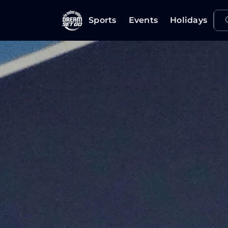
Sports
Events
Holidays