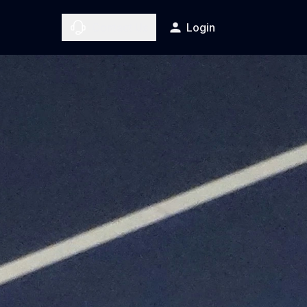
Contact Us
Login