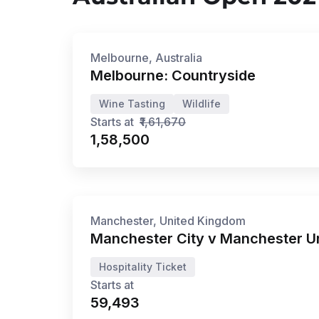
5N/6D
•
Jun '26 - Dec '26
Privé
Melbourne, Australia
Melbourne: Countryside
Wine Tasting
Wildlife
Starts at
₹1,61,670
₹1,58,500
20 Mar '27
Manchester, United Kingdom
Manchester City v Manchester U
Hospitality Ticket
Starts at
₹59,493