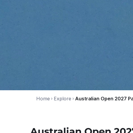
Home
›
Explore
›
Australian Open 2027 P
Australian Open 20