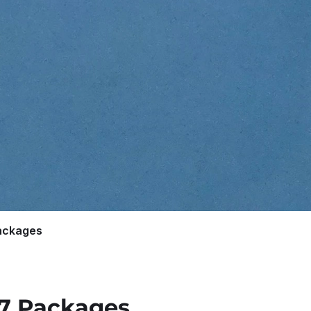
ackages
27 Packages