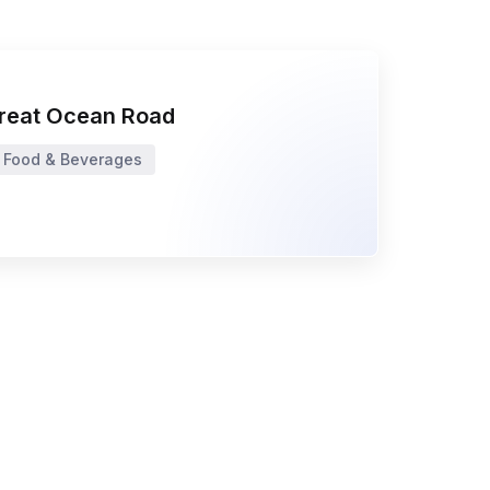
reat Ocean Road
Food & Beverages