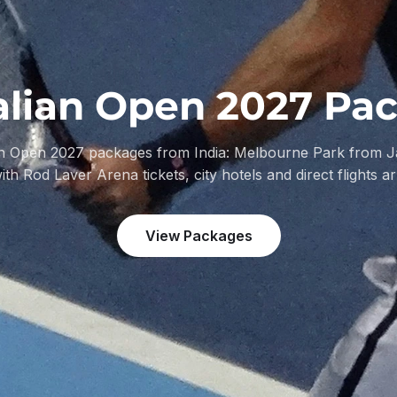
alian Open 2027 Pa
an Open 2027 packages from India: Melbourne Park from J
with Rod Laver Arena tickets, city hotels and direct flights a
View Packages