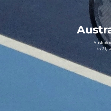
Austr
Australi
to 31, 