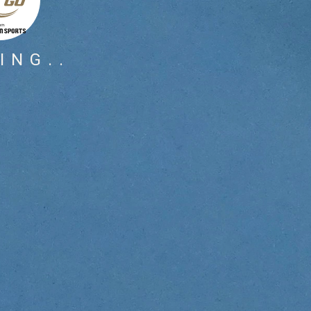
ING..