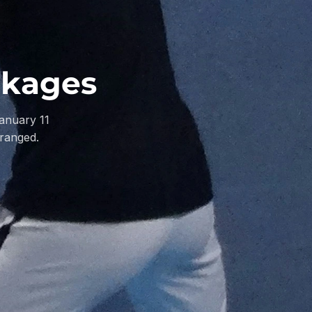
ckages
anuary 11
rranged.