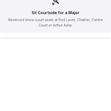
🎾
Sit Courtside for a Major
Reserved show-court seats at Rod Laver, Chatrier, Centre
Court or Arthur Ashe.
🥂
Slam Hospitality Lounges
Champagne, chef-led menus and covered seats through
official hospitality programmes.
🚶
Roam the Grounds
A grounds pass gets you outer-court tennis from close