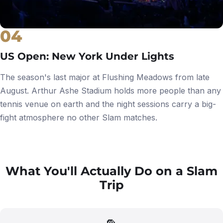
04
US Open: New York Under Lights
The season's last major at Flushing Meadows from late
August. Arthur Ashe Stadium holds more people than any
tennis venue on earth and the night sessions carry a big-
fight atmosphere no other Slam matches.
What You'll Actually Do on a Slam
Trip