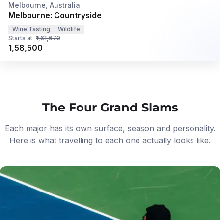
Privé
Melbourne, Australia
Melbourne: Countryside
Wine Tasting
Wildlife
Starts at
₹1,61,670
₹1,58,500
The Four Grand Slams
Each major has its own surface, season and personality.
Here is what travelling to each one actually looks like.