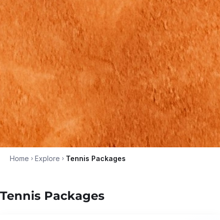
Home
›
Explore
›
Tennis Packages
Tennis Packages
5N/6D
•
Jun '26 - Dec '26