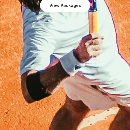
View Packages