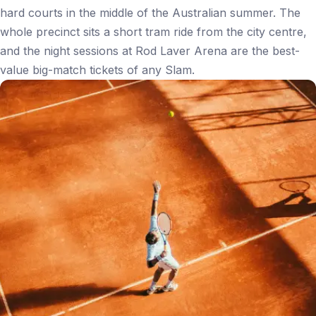
hard courts in the middle of the Australian summer. The
whole precinct sits a short tram ride from the city centre,
and the night sessions at Rod Laver Arena are the best-
value big-match tickets of any Slam.