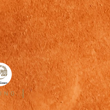
ING..