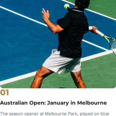
01
Australian Open: January in Melbourne
The season opener at Melbourne Park, played on blue