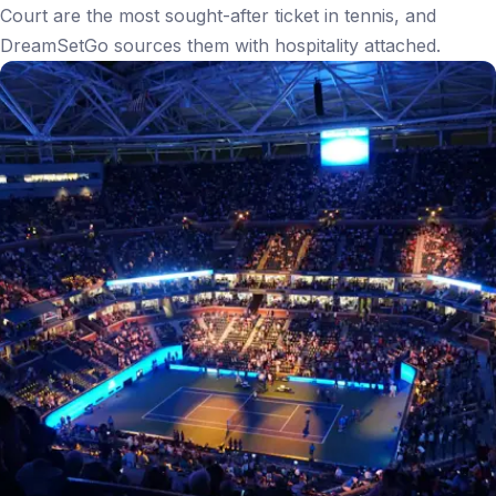
Court are the most sought-after ticket in tennis, and
DreamSetGo sources them with hospitality attached.