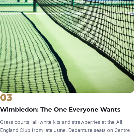
03
Wimbledon: The One Everyone Wants
Grass courts, all-white kits and strawberries at the All
England Club from late June. Debenture seats on Centre