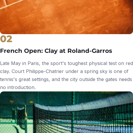
02
French Open: Clay at Roland-Garros
Late May in Paris, the sport's toughest physical test on red
clay. Court Philippe-Chatrier under a spring sky is one of
tennis's great settings, and the city outside the gates needs
no introduction.