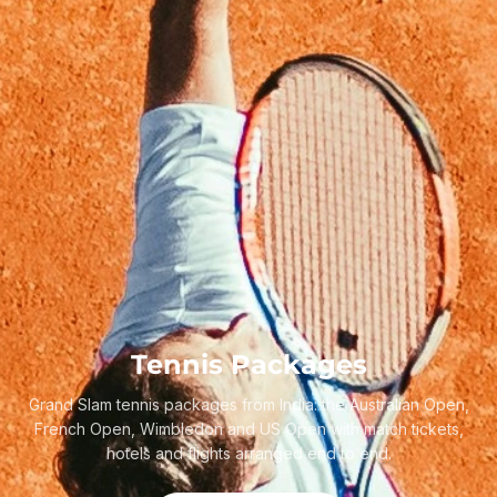
Tennis Packages
Grand Slam tennis packages from India: the Australian Open,
French Open, Wimbledon and US Open with match tickets,
hotels and flights arranged end to end.