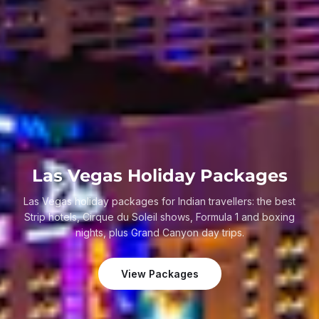
Las Vegas Holiday Packages
Las Vegas holiday packages for Indian travellers: the best
Strip hotels, Cirque du Soleil shows, Formula 1 and boxing
nights, plus Grand Canyon day trips.
View Packages