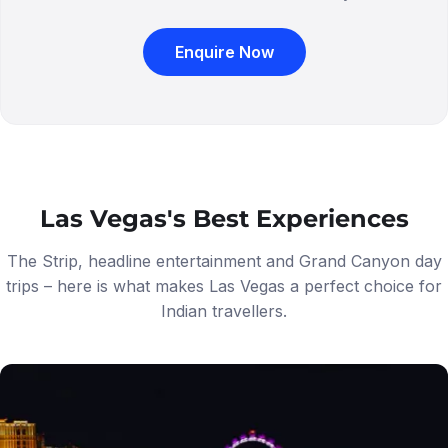
Enquire Now
Las Vegas's Best Experiences
The Strip, headline entertainment and Grand Canyon day
trips – here is what makes Las Vegas a perfect choice for
Indian travellers.