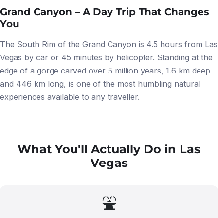
Grand Canyon – A Day Trip That Changes
You
The South Rim of the Grand Canyon is 4.5 hours from Las
Vegas by car or 45 minutes by helicopter. Standing at the
edge of a gorge carved over 5 million years, 1.6 km deep
and 446 km long, is one of the most humbling natural
experiences available to any traveller.
What You'll Actually Do in Las
Vegas
⛲