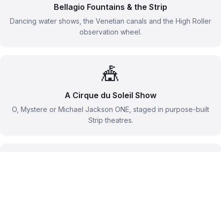
Bellagio Fountains & the Strip
Dancing water shows, the Venetian canals and the High Roller
observation wheel.
🎪
A Cirque du Soleil Show
O, Mystere or Michael Jackson ONE, staged in purpose-built
Strip theatres.
🚁
Grand Canyon Flightseeing
A helicopter over the West Rim with a landing beside the
Colorado River.