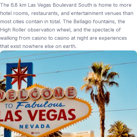
The 6.8 km Las Vegas Boulevard South is home to more
hotel rooms, restaurants, and entertainment venues than
most cities contain in total. The Bellagio fountains, the
High Roller observation wheel, and the spectacle of
walking from casino to casino at night are experiences
that exist nowhere else on earth.